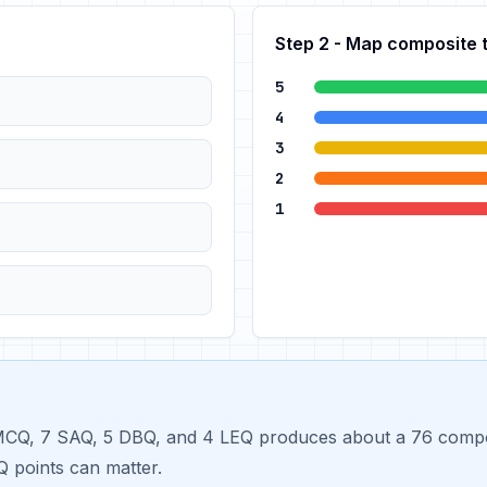
Step 2 - Map composite 
5
4
3
2
1
CQ, 7 SAQ, 5 DBQ, and 4 LEQ produces about a 76 composit
 points can matter.