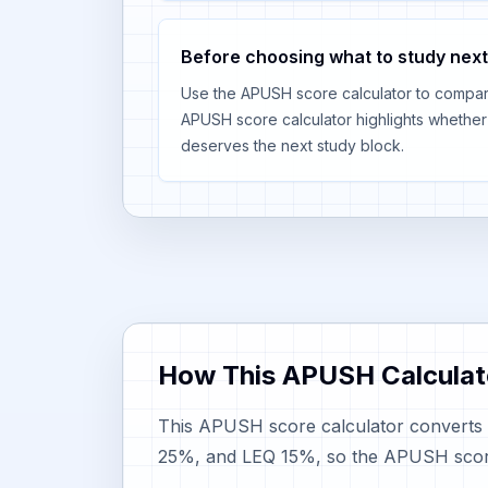
Before choosing what to study next
Use the APUSH score calculator to compare
APUSH score calculator highlights whethe
deserves the next study block.
How This APUSH Calculat
This APUSH score calculator converts 
25%, and LEQ 15%, so the APUSH score c