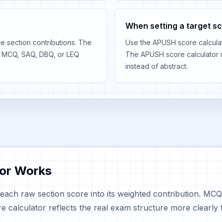
When setting a target s
 section contributions. The
Use the APUSH score calculato
r MCQ, SAQ, DBQ, or LEQ
The APUSH score calculator 
instead of abstract.
or Works
each raw section score into its weighted contribution. 
alculator reflects the real exam structure more clearly 