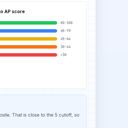
to AP score
80-100
65-79
45-64
30-44
<30
e. That is close to the 5 cutoff, so