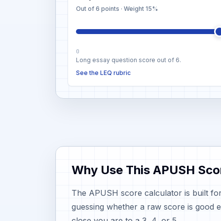
Out of 6 points
· Weight
15%
0
Long essay question score out of 6.
See the LEQ rubric
Why Use This APUSH Scor
The APUSH score calculator is built for
guessing whether a raw score is good 
close you are to a 3, 4, or 5.