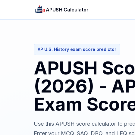
APUSH Calculator
AP U.S. History exam score predictor
APUSH Scor
(2026) - AP
Exam Score
Use this APUSH score calculator to pred
Enter your MCQ, SAQ, DBQ, and LEQ scor