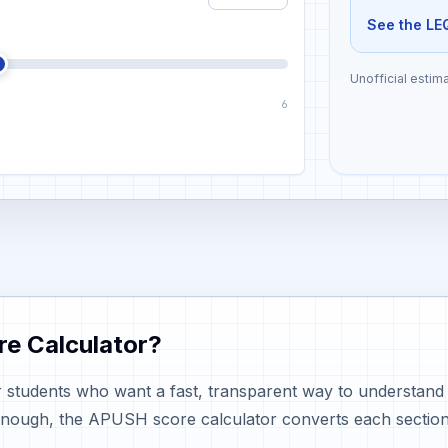
See the LE
Unofficial estima
6
e Calculator?
 students who want a fast, transparent way to understand pr
enough, the APUSH score calculator converts each sectio