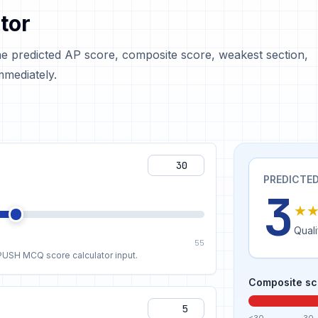
tor
he predicted AP score, composite score, weakest section,
mediately.
PREDICTED
3
★
Quali
55
APUSH MCQ score calculator input.
Composite sc