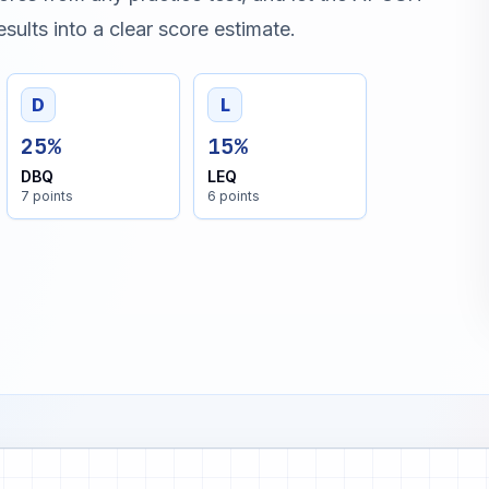
sults into a clear score estimate.
D
L
25%
15%
DBQ
LEQ
7 points
6 points