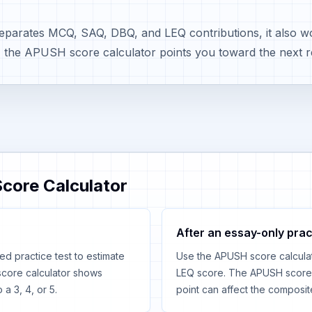
arates MCQ, SAQ, DBQ, and LEQ contributions, it also wor
, the APUSH score calculator points you toward the next r
core Calculator
After an essay-only prac
ed practice test to estimate
Use the APUSH score calcula
core calculator shows
LEQ score. The APUSH score 
a 3, 4, or 5.
point can affect the composit