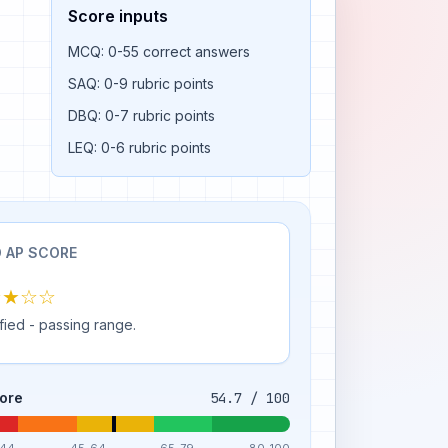
Score inputs
MCQ: 0-55 correct answers
SAQ: 0-9 rubric points
DBQ: 0-7 rubric points
LEQ: 0-6 rubric points
 AP SCORE
★★☆☆
fied - passing range.
ore
54.7 / 100