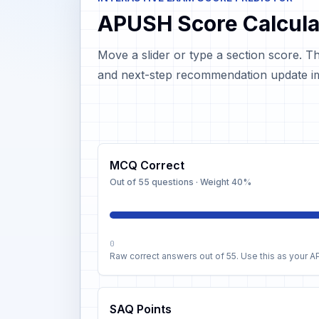
APUSH Score Calcula
Move a slider or type a section score. T
and next-step recommendation update im
MCQ Correct
Out of 55 questions
· Weight
40%
0
Raw correct answers out of 55. Use this as your 
SAQ Points