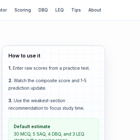
ator
Scoring
DBQ
LEQ
Tips
About
How to use it
1.
Enter raw scores from a practice test.
2.
Watch the composite score and 1-5
prediction update.
3.
Use the weakest-section
recommendation to focus study time.
Default estimate
30 MCQ, 5 SAQ, 4 DBQ, and 3 LEQ