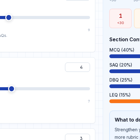
<30
30
1
<30
9
AQs.
Section Con
MCQ (40%)
SAQ (20%)
DBQ (25%)
LEQ (15%)
7
What to d
Strengthen y
more rubric 