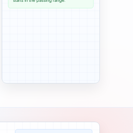
starts in the passing range.