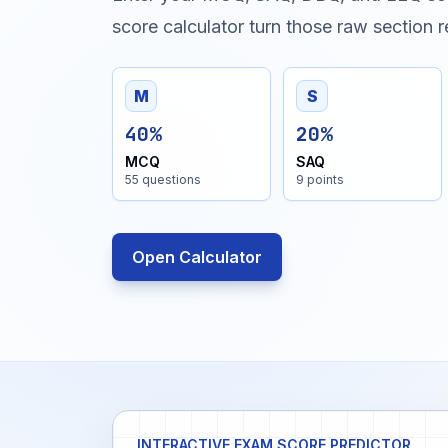
score calculator turn those raw section re
M
S
40%
20%
MCQ
SAQ
55 questions
9 points
Open Calculator
INTERACTIVE EXAM SCORE PREDICTOR