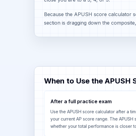
Because the APUSH score calculator sep
section is dragging down the composite
When to Use the APUSH S
After a full practice exam
Use the APUSH score calculator after a tim
your current AP score range. The APUSH s
whether your total performance is closer to 