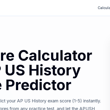
Calcul
e Calculator
 US History
 Predictor
ict your AP US History exam score (1-5) instantly.
es from any practice test, and let the APUSH