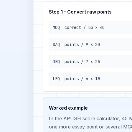
Step 1 - Convert raw points
MCQ: correct / 55 x 40
SAQ: points / 9 x 20
DBQ: points / 7 x 25
LEQ: points / 6 x 15
Worked example
In the APUSH score calculator, 45 M
one more essay point or several MCQ