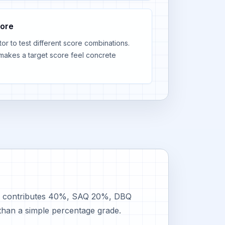
core
r to test different score combinations.
makes a target score feel concrete
MCQ contributes 40%, SAQ 20%, DBQ
than a simple percentage grade.