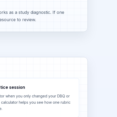
ks as a study diagnostic. If one
esource to review.
tice session
tor when you only changed your DBQ or
calculator helps you see how one rubric
e.