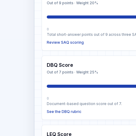
Out of 9 points
· Weight
20%
0
Total short-answer points out of 9 across three S
Review SAQ scoring
DBQ Score
Out of 7 points
· Weight
25%
0
Document-based question score out of 7.
See the DBQ rubric
LEQ Score