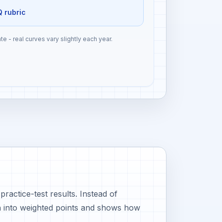
Q rubric
te - real curves vary slightly each year.
actice-test results. Instead of
n into weighted points and shows how