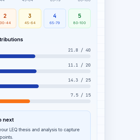
-44
45-64
65-79
80-100
2
3
4
5
30-44
45-64
65-79
80-100
tributions
21.8 / 40
11.1 / 20
14.3 / 25
7.5 / 15
o next
our LEQ thesis and analysis to capture
points.