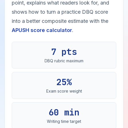
point, explains what readers look for, and
shows how to turn a practice DBQ score
into a better composite estimate with the
APUSH score calculator
.
7 pts
DBQ rubric maximum
25%
Exam score weight
60 min
Writing time target