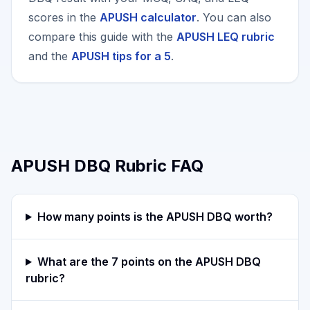
scores in the
APUSH calculator
. You can also
compare this guide with the
APUSH LEQ rubric
and the
APUSH tips for a 5
.
APUSH DBQ Rubric FAQ
How many points is the APUSH DBQ worth?
What are the 7 points on the APUSH DBQ
rubric?