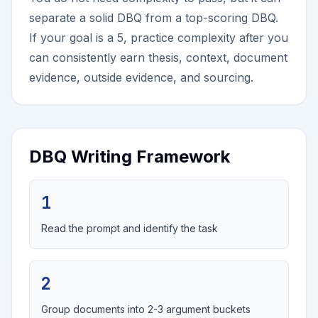
separate a solid DBQ from a top-scoring DBQ.
If your goal is a 5, practice complexity after you
can consistently earn thesis, context, document
evidence, outside evidence, and sourcing.
DBQ Writing Framework
1
Read the prompt and identify the task
2
Group documents into 2-3 argument buckets