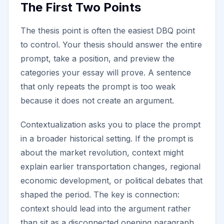
The First Two Points
The thesis point is often the easiest DBQ point
to control. Your thesis should answer the entire
prompt, take a position, and preview the
categories your essay will prove. A sentence
that only repeats the prompt is too weak
because it does not create an argument.
Contextualization asks you to place the prompt
in a broader historical setting. If the prompt is
about the market revolution, context might
explain earlier transportation changes, regional
economic development, or political debates that
shaped the period. The key is connection:
context should lead into the argument rather
than sit as a disconnected opening paragraph.