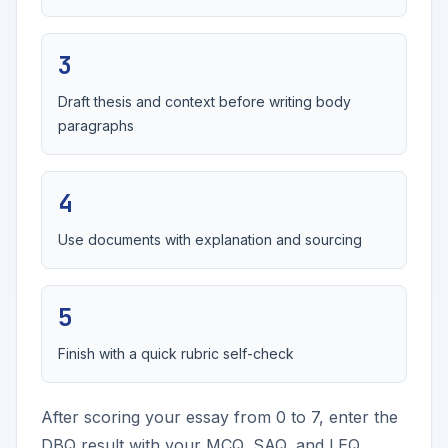
3
Draft thesis and context before writing body
paragraphs
4
Use documents with explanation and sourcing
5
Finish with a quick rubric self-check
After scoring your essay from 0 to 7, enter the
DBQ result with your MCQ, SAQ, and LEQ