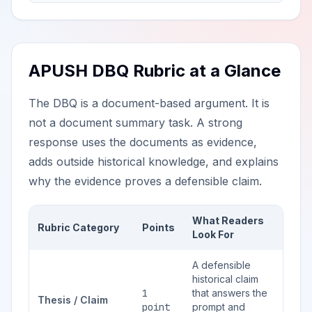
APUSH DBQ Rubric at a Glance
The DBQ is a document-based argument. It is
not a document summary task. A strong
response uses the documents as evidence,
adds outside historical knowledge, and explains
why the evidence proves a defensible claim.
What Readers
Rubric Category
Points
Look For
A defensible
historical claim
1
that answers the
Thesis / Claim
point
prompt and