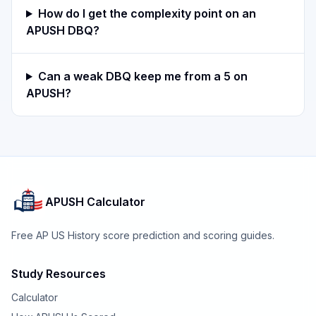
How do I get the complexity point on an
APUSH DBQ?
Can a weak DBQ keep me from a 5 on
APUSH?
APUSH Calculator
Free AP US History score prediction and scoring guides.
Study Resources
Calculator