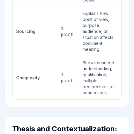
Explains how
point of view,
purpose,
1
Sourcing
audience, or
point
situation affects
document
meaning.
Shows nuanced
understanding,
1
qualification,
Complexity
point
multiple
perspectives, or
connections.
Thesis and Contextualization: