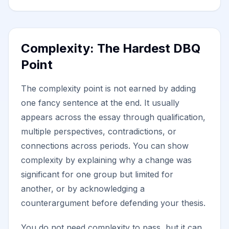
Complexity: The Hardest DBQ
Point
The complexity point is not earned by adding
one fancy sentence at the end. It usually
appears across the essay through qualification,
multiple perspectives, contradictions, or
connections across periods. You can show
complexity by explaining why a change was
significant for one group but limited for
another, or by acknowledging a
counterargument before defending your thesis.
You do not need complexity to pass, but it can