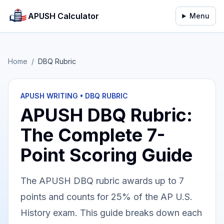
APUSH Calculator
Menu
Home
/
DBQ Rubric
APUSH WRITING • DBQ RUBRIC
APUSH DBQ Rubric:
The Complete 7-
Point Scoring Guide
The APUSH DBQ rubric awards up to 7
points and counts for 25% of the AP U.S.
History exam. This guide breaks down each