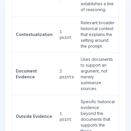
establishes a line
of reasoning.
Relevant broader
historical context
1
Contextualization
that explains the
point
setting around
the prompt.
Uses documents
to support an
Document
2
argument, not
Evidence
points
merely
summarize
sources.
Specific historical
evidence
1
beyond the
Outside Evidence
point
documents that
supports the
thesis.