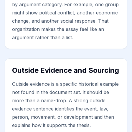
by argument category. For example, one group
might show political conflict, another economic
change, and another social response. That
organization makes the essay feel like an
argument rather than a list.
Outside Evidence and Sourcing
Outside evidence is a specific historical example
not found in the document set. It should be
more than a name-drop. A strong outside
evidence sentence identifies the event, law,
person, movement, or development and then
explains how it supports the thesis.