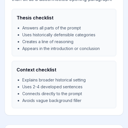
Thesis checklist
Answers all parts of the prompt
Uses historically defensible categories
Creates a line of reasoning
Appears in the introduction or conclusion
Context checklist
Explains broader historical setting
Uses 2-4 developed sentences
Connects directly to the prompt
Avoids vague background filler