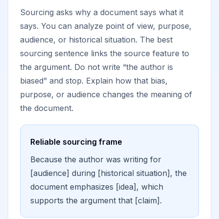
Sourcing asks why a document says what it
says. You can analyze point of view, purpose,
audience, or historical situation. The best
sourcing sentence links the source feature to
the argument. Do not write “the author is
biased” and stop. Explain how that bias,
purpose, or audience changes the meaning of
the document.
Reliable sourcing frame
Because the author was writing for
[audience] during [historical situation], the
document emphasizes [idea], which
supports the argument that [claim].