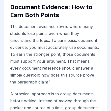
Document Evidence: How to
Earn Both Points
The document evidence row is where many
students lose points even when they
understand the topic. To earn basic document
evidence, you must accurately use documents.
To earn the stronger point, those documents
must support your argument. That means
every document reference should answer a
simple question: how does this source prove
the paragraph claim?
A practical approach is to group documents
before writing. Instead of moving through the
packet one source at a time, group documents