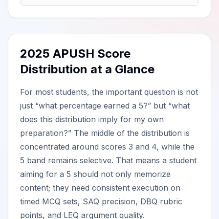
2025 APUSH Score
Distribution at a Glance
For most students, the important question is not
just “what percentage earned a 5?” but “what
does this distribution imply for my own
preparation?” The middle of the distribution is
concentrated around scores 3 and 4, while the
5 band remains selective. That means a student
aiming for a 5 should not only memorize
content; they need consistent execution on
timed MCQ sets, SAQ precision, DBQ rubric
points, and LEQ argument quality.