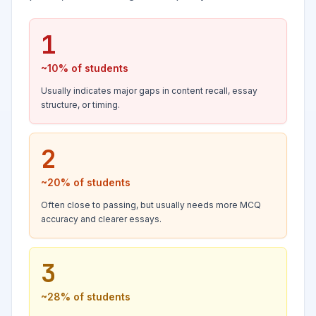
1
~10%
of students
Usually indicates major gaps in content recall, essay
structure, or timing.
2
~20%
of students
Often close to passing, but usually needs more MCQ
accuracy and clearer essays.
3
~28%
of students