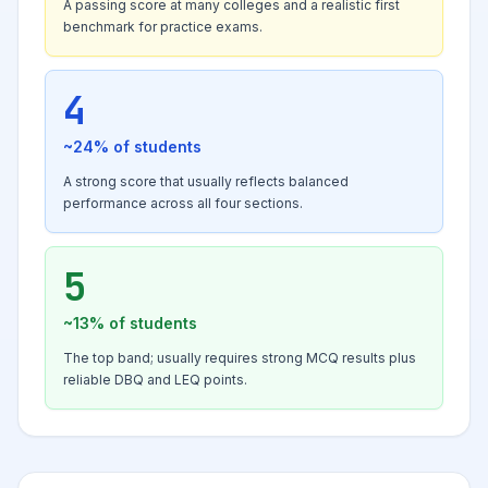
A passing score at many colleges and a realistic first
benchmark for practice exams.
4
~24%
of students
A strong score that usually reflects balanced
performance across all four sections.
5
~13%
of students
The top band; usually requires strong MCQ results plus
reliable DBQ and LEQ points.