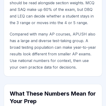
should be read alongside section weights. MCQ
and SAQ make up 60% of the exam, but DBQ
and LEQ can decide whether a student stays in
the 3 range or moves into the 4 or 5 range.
Compared with many AP courses, APUSH also
has a large and diverse test-taking group. A
broad testing population can make year-to-year
results look different from smaller AP exams.
Use national numbers for context, then use
your own practice data for decisions.
What These Numbers Mean for
Your Prep