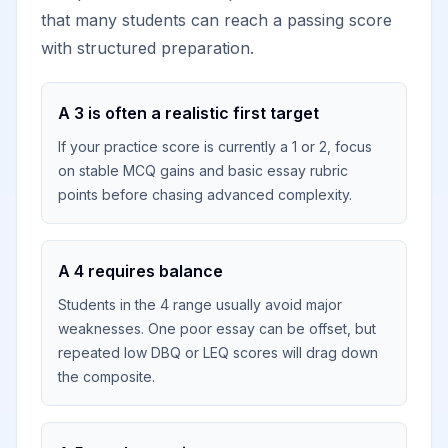
that many students can reach a passing score
with structured preparation.
A 3 is often a realistic first target
If your practice score is currently a 1 or 2, focus
on stable MCQ gains and basic essay rubric
points before chasing advanced complexity.
A 4 requires balance
Students in the 4 range usually avoid major
weaknesses. One poor essay can be offset, but
repeated low DBQ or LEQ scores will drag down
the composite.