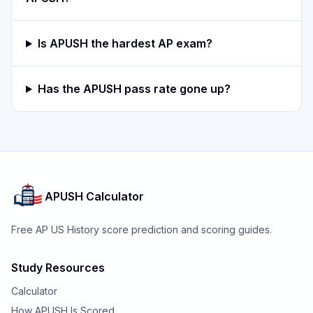
Is APUSH the hardest AP exam?
Has the APUSH pass rate gone up?
APUSH Calculator
Free AP US History score prediction and scoring guides.
Study Resources
Calculator
How APUSH Is Scored