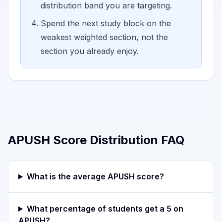
distribution band you are targeting.
Spend the next study block on the
weakest weighted section, not the
section you already enjoy.
APUSH Score Distribution FAQ
What is the average APUSH score?
What percentage of students get a 5 on
APUSH?