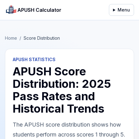
APUSH Calculator
Menu
Home
/
Score Distribution
APUSH STATISTICS
APUSH Score
Distribution: 2025
Pass Rates and
Historical Trends
The APUSH score distribution shows how
students perform across scores 1 through 5.