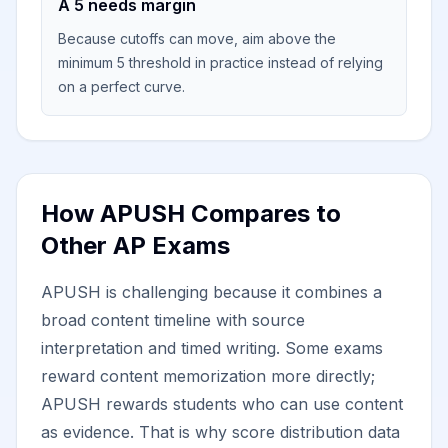
A 5 needs margin
Because cutoffs can move, aim above the
minimum 5 threshold in practice instead of relying
on a perfect curve.
How APUSH Compares to
Other AP Exams
APUSH is challenging because it combines a
broad content timeline with source
interpretation and timed writing. Some exams
reward content memorization more directly;
APUSH rewards students who can use content
as evidence. That is why score distribution data