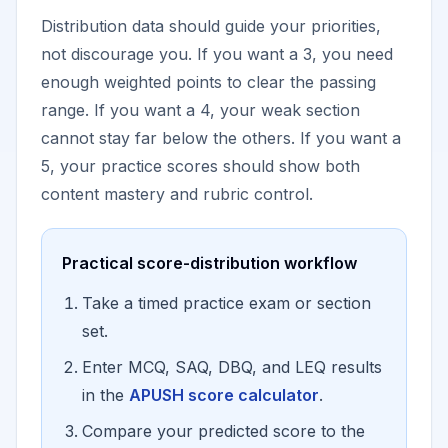
Distribution data should guide your priorities,
not discourage you. If you want a 3, you need
enough weighted points to clear the passing
range. If you want a 4, your weak section
cannot stay far below the others. If you want a
5, your practice scores should show both
content mastery and rubric control.
Practical score-distribution workflow
Take a timed practice exam or section
set.
Enter MCQ, SAQ, DBQ, and LEQ results
in the
APUSH score calculator
.
Compare your predicted score to the