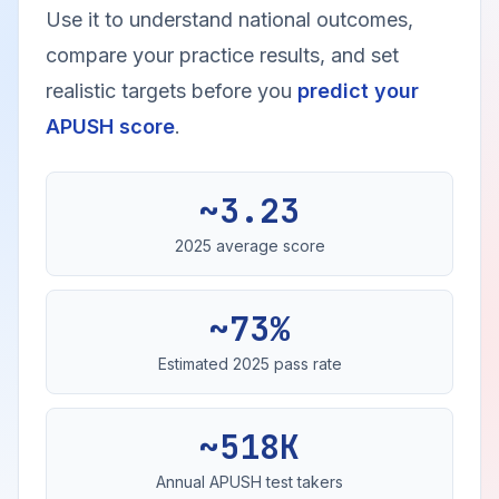
Use it to understand national outcomes,
compare your practice results, and set
realistic targets before you
predict your
APUSH score
.
~3.23
2025 average score
~73%
Estimated 2025 pass rate
~518K
Annual APUSH test takers