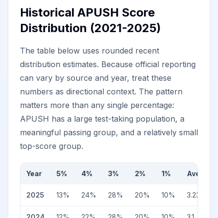
Historical APUSH Score
Distribution (2021-2025)
The table below uses rounded recent
distribution estimates. Because official reporting
can vary by source and year, treat these
numbers as directional context. The pattern
matters more than any single percentage:
APUSH has a large test-taking population, a
meaningful passing group, and a relatively small
top-score group.
Year
5%
4%
3%
2%
1%
Average
2025
13
%
24
%
28
%
20
%
10
%
3.23
2024
12
%
22
%
28
%
20
%
10
%
3.1