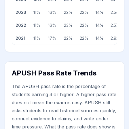
2023
11
%
16
%
22
%
22
%
14
%
2.54
2022
11
%
16
%
23
%
22
%
14
%
2.57
2021
11
%
17
%
22
%
22
%
14
%
2.92
APUSH Pass Rate Trends
The APUSH pass rate is the percentage of
students earning 3 or higher. A higher pass rate
does not mean the exam is easy. APUSH still
asks students to read historical sources quickly,
connect evidence to claims, and write under
time pressure. What the pass rate does show is