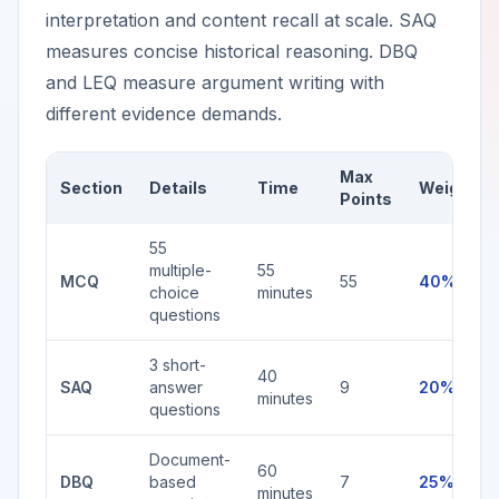
interpretation and content recall at scale. SAQ
measures concise historical reasoning. DBQ
and LEQ measure argument writing with
different evidence demands.
Max
Section
Details
Time
Weight
Points
55
multiple-
55
MCQ
55
40%
choice
minutes
questions
3 short-
40
SAQ
answer
9
20%
minutes
questions
Document-
60
DBQ
based
7
25%
minutes