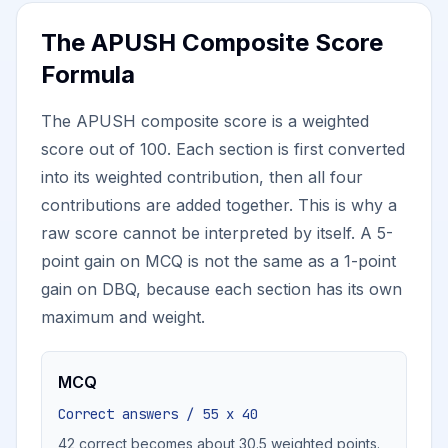
The APUSH Composite Score
Formula
The APUSH composite score is a weighted
score out of 100. Each section is first converted
into its weighted contribution, then all four
contributions are added together. This is why a
raw score cannot be interpreted by itself. A 5-
point gain on MCQ is not the same as a 1-point
gain on DBQ, because each section has its own
maximum and weight.
MCQ
Correct answers / 55 x 40
42 correct becomes about 30.5 weighted points.