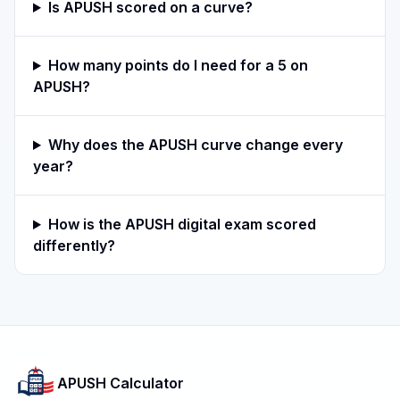
Is APUSH scored on a curve?
How many points do I need for a 5 on
APUSH?
Why does the APUSH curve change every
year?
How is the APUSH digital exam scored
differently?
APUSH Calculator