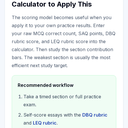
Calculator to Apply This
The scoring model becomes useful when you
apply it to your own practice results. Enter
your raw MCQ correct count, SAQ points, DBQ
rubric score, and LEQ rubric score into the
calculator. Then study the section contribution
bars. The weakest section is usually the most
efficient next study target.
Recommended workflow
Take a timed section or full practice
exam.
Self-score essays with the
DBQ rubric
and
LEQ rubric
.