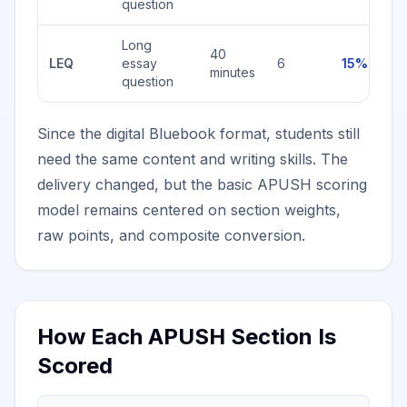
question
Long
40
LEQ
essay
6
15%
minutes
question
Since the digital Bluebook format, students still
need the same content and writing skills. The
delivery changed, but the basic APUSH scoring
model remains centered on section weights,
raw points, and composite conversion.
How Each APUSH Section Is
Scored