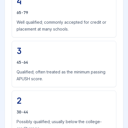
4
65-79
Well qualified; commonly accepted for credit or
placement at many schools.
3
45-64
Qualified; often treated as the minimum passing
APUSH score.
2
30-44
Possibly qualified; usually below the college-