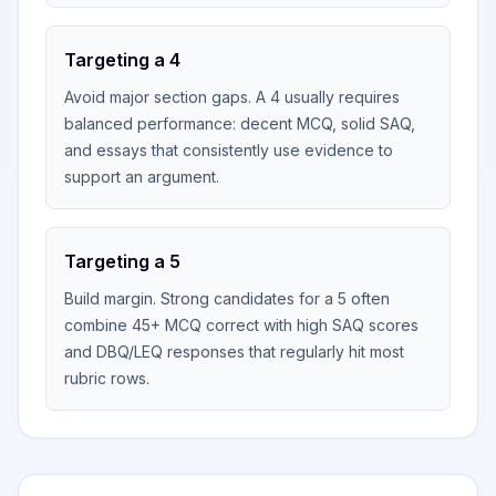
Targeting a 4
Avoid major section gaps. A 4 usually requires
balanced performance: decent MCQ, solid SAQ,
and essays that consistently use evidence to
support an argument.
Targeting a 5
Build margin. Strong candidates for a 5 often
combine 45+ MCQ correct with high SAQ scores
and DBQ/LEQ responses that regularly hit most
rubric rows.