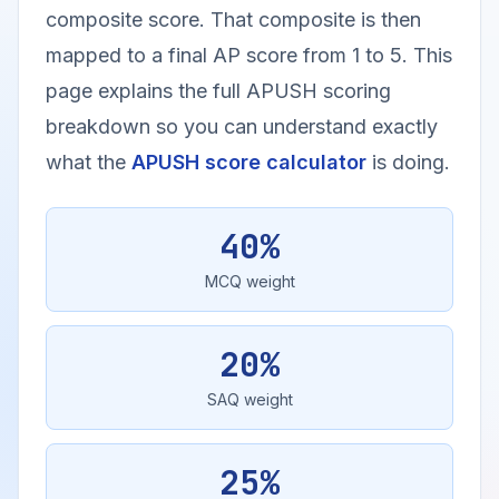
composite score. That composite is then
mapped to a final AP score from 1 to 5. This
page explains the full APUSH scoring
breakdown so you can understand exactly
what the
APUSH score calculator
is doing.
40%
MCQ weight
20%
SAQ weight
25%