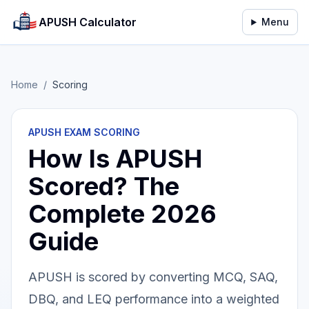
APUSH Calculator
Menu
Home
/
Scoring
APUSH EXAM SCORING
How Is APUSH
Scored? The
Complete 2026
Guide
APUSH is scored by converting MCQ, SAQ,
DBQ, and LEQ performance into a weighted