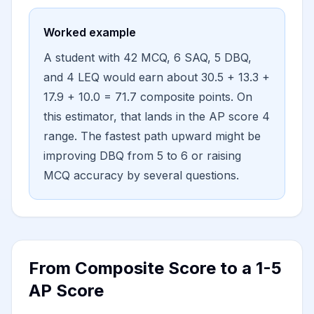
Worked example
A student with 42 MCQ, 6 SAQ, 5 DBQ,
and 4 LEQ would earn about 30.5 + 13.3 +
17.9 + 10.0 = 71.7 composite points. On
this estimator, that lands in the AP score 4
range. The fastest path upward might be
improving DBQ from 5 to 6 or raising
MCQ accuracy by several questions.
From Composite Score to a 1-5
AP Score