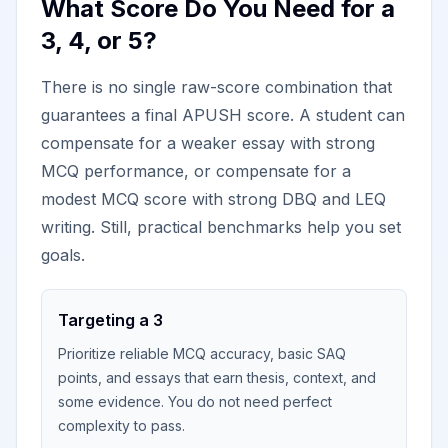
What Score Do You Need for a
3, 4, or 5?
There is no single raw-score combination that
guarantees a final APUSH score. A student can
compensate for a weaker essay with strong
MCQ performance, or compensate for a
modest MCQ score with strong DBQ and LEQ
writing. Still, practical benchmarks help you set
goals.
Targeting a 3
Prioritize reliable MCQ accuracy, basic SAQ
points, and essays that earn thesis, context, and
some evidence. You do not need perfect
complexity to pass.