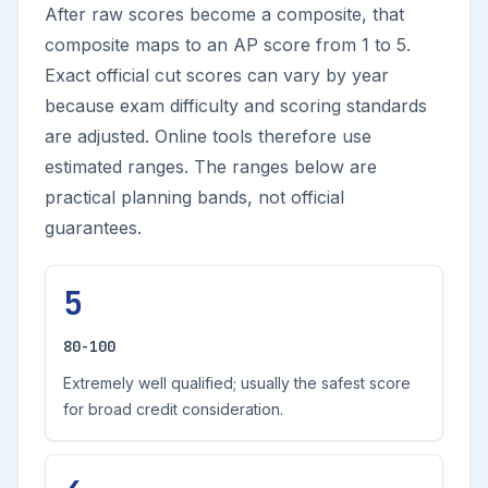
After raw scores become a composite, that
composite maps to an AP score from 1 to 5.
Exact official cut scores can vary by year
because exam difficulty and scoring standards
are adjusted. Online tools therefore use
estimated ranges. The ranges below are
practical planning bands, not official
guarantees.
5
80-100
Extremely well qualified; usually the safest score
for broad credit consideration.