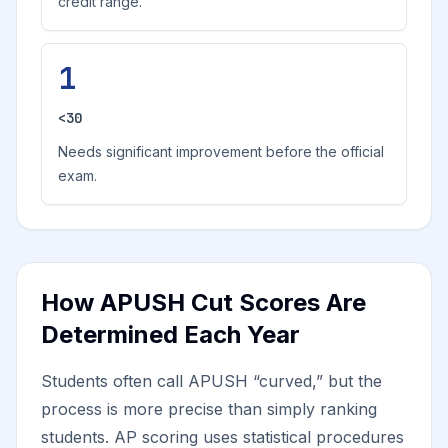
credit range.
1
<30
Needs significant improvement before the official
exam.
How APUSH Cut Scores Are
Determined Each Year
Students often call APUSH “curved,” but the
process is more precise than simply ranking
students. AP scoring uses statistical procedures