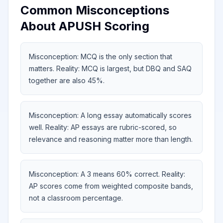
Common Misconceptions
About APUSH Scoring
Misconception: MCQ is the only section that
matters. Reality: MCQ is largest, but DBQ and SAQ
together are also 45%.
Misconception: A long essay automatically scores
well. Reality: AP essays are rubric-scored, so
relevance and reasoning matter more than length.
Misconception: A 3 means 60% correct. Reality:
AP scores come from weighted composite bands,
not a classroom percentage.