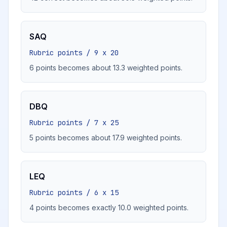
SAQ
Rubric points / 9 x 20
6 points becomes about 13.3 weighted points.
DBQ
Rubric points / 7 x 25
5 points becomes about 17.9 weighted points.
LEQ
Rubric points / 6 x 15
4 points becomes exactly 10.0 weighted points.