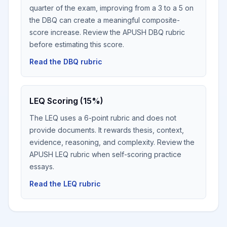
quarter of the exam, improving from a 3 to a 5 on
the DBQ can create a meaningful composite-
score increase. Review the APUSH DBQ rubric
before estimating this score.
Read the DBQ rubric
LEQ Scoring (15%)
The LEQ uses a 6-point rubric and does not
provide documents. It rewards thesis, context,
evidence, reasoning, and complexity. Review the
APUSH LEQ rubric when self-scoring practice
essays.
Read the LEQ rubric