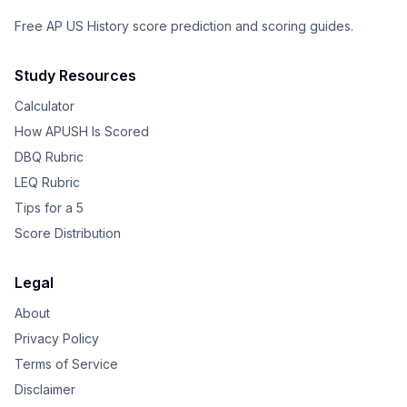
Free AP US History score prediction and scoring guides.
Study Resources
Calculator
How APUSH Is Scored
DBQ Rubric
LEQ Rubric
Tips for a 5
Score Distribution
Legal
About
Privacy Policy
Terms of Service
Disclaimer