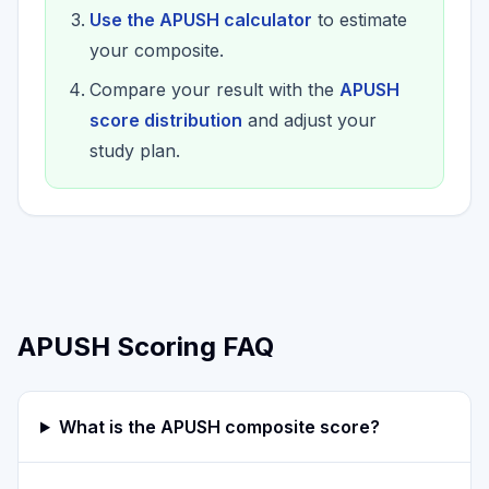
Use the APUSH calculator
to estimate
your composite.
Compare your result with the
APUSH
score distribution
and adjust your
study plan.
APUSH Scoring FAQ
What is the APUSH composite score?