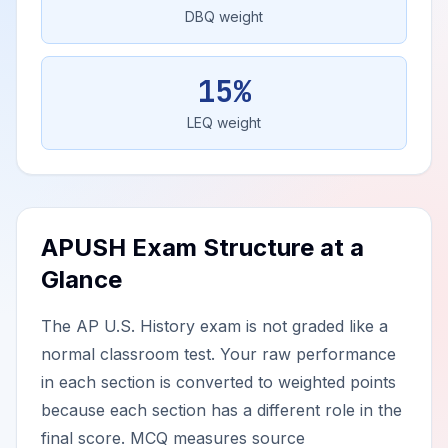
DBQ weight
15%
LEQ weight
APUSH Exam Structure at a
Glance
The AP U.S. History exam is not graded like a
normal classroom test. Your raw performance
in each section is converted to weighted points
because each section has a different role in the
final score. MCQ measures source