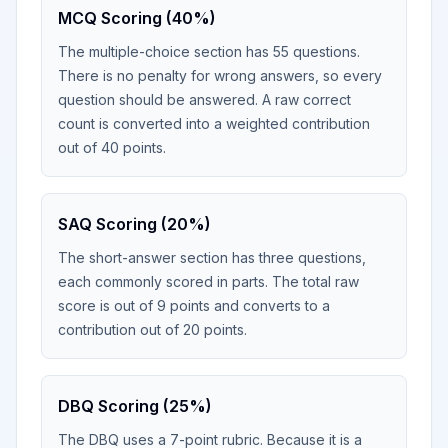
MCQ Scoring (40%)
The multiple-choice section has 55 questions.
There is no penalty for wrong answers, so every
question should be answered. A raw correct
count is converted into a weighted contribution
out of 40 points.
SAQ Scoring (20%)
The short-answer section has three questions,
each commonly scored in parts. The total raw
score is out of 9 points and converts to a
contribution out of 20 points.
DBQ Scoring (25%)
The DBQ uses a 7-point rubric. Because it is a