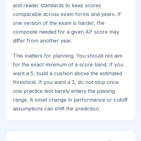
and reader standards to keep scores
comparable across exam forms and years. If
one version of the exam is harder, the
composite needed for a given AP score may
differ from another year.
This matters for planning. You should not aim
for the exact minimum of a score band. If you
want a 5, build a cushion above the estimated
threshold. If you want a 3, do not stop once
one practice test barely enters the passing
range. A small change in performance or cutoff
assumptions can shift the prediction.