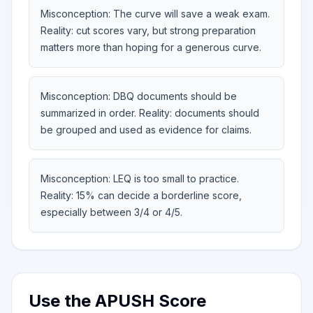
Misconception: The curve will save a weak exam.
Reality: cut scores vary, but strong preparation
matters more than hoping for a generous curve.
Misconception: DBQ documents should be
summarized in order. Reality: documents should
be grouped and used as evidence for claims.
Misconception: LEQ is too small to practice.
Reality: 15% can decide a borderline score,
especially between 3/4 or 4/5.
Use the APUSH Score